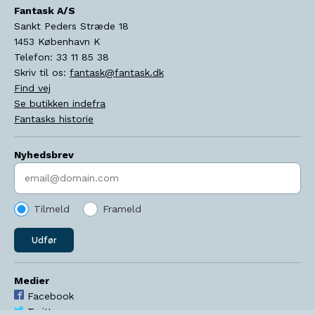
Fantask A/S
Sankt Peders Stræde 18
1453
København K
Telefon:
33 11 85 38
Skriv til os:
fantask@fantask.dk
Find vej
Se butikken indefra
Fantasks historie
Nyhedsbrev
Indtast søgeord
Tilmeld
Frameld
Udfør
Medier
Facebook
Twitter