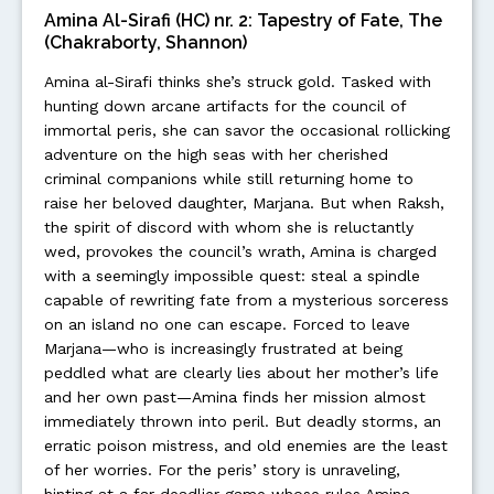
Amina Al-Sirafi (HC) nr. 2: Tapestry of Fate, The
(Chakraborty, Shannon)
Amina al-Sirafi thinks she’s struck gold. Tasked with
hunting down arcane artifacts for the council of
immortal peris, she can savor the occasional rollicking
adventure on the high seas with her cherished
criminal companions while still returning home to
raise her beloved daughter, Marjana. But when Raksh,
the spirit of discord with whom she is reluctantly
wed, provokes the council’s wrath, Amina is charged
with a seemingly impossible quest: steal a spindle
capable of rewriting fate from a mysterious sorceress
on an island no one can escape. Forced to leave
Marjana—who is increasingly frustrated at being
peddled what are clearly lies about her mother’s life
and her own past—Amina finds her mission almost
immediately thrown into peril. But deadly storms, an
erratic poison mistress, and old enemies are the least
of her worries. For the peris’ story is unraveling,