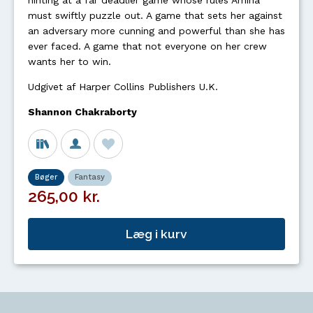
hinting at a far deadlier game whose rules Amina
must swiftly puzzle out. A game that sets her against
an adversary more cunning and powerful than she has
ever faced. A game that not everyone on her crew
wants her to win.
Udgivet af Harper Collins Publishers U.K.
Shannon Chakraborty
Bøger
Fantasy
265,00 kr.
Læg i kurv