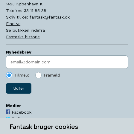
1453
København K
Telefon:
33 11 85 38
Skriv til os:
fantask@fantask.dk
Find vej
Se butikken indefra
Fantasks historie
Nyhedsbrev
Indtast søgeord
Tilmeld
Frameld
Udfør
Medier
Facebook
Twitter
YouTube
Fantask bruger cookies
Instagram