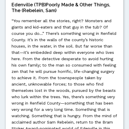
Edenville (TPB)Poorly Made & Other Things,
The (Rebelein, Sam)
“You remember all the stories, right? Monsters and
giants and kid-eaters and that guy in the tub? Of
course you do…” There’s something wrong in Renfield
County. It’s in the walls of the county’s historic
houses, in the water, in the soil. But far worse than
that—it’s embedded deep within everyone who lives
here. From the detective desperate to avoid hurting
his own family; to the man so consumed with feeling
zen that he will pursue horrific, life-changing surgery
to achieve it. From the townspeople taken by
ancient, unknowable forces; to those who find
themselves lost in the woods, pursued by the beasts
who lurk within the trees. Yes, there’s something very
wrong in Renfield County—something that has been
very wrong for a very long time. Something that is
watching. Something that is hungry. From the mind of
acclaimed author Sam Rebelein, return to the Bram
Stoker Award-nominated world of Edenville in this