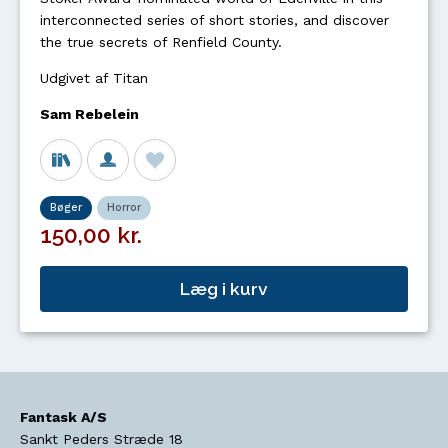
interconnected series of short stories, and discover
the true secrets of Renfield County.
Udgivet af Titan
Sam Rebelein
Bøger
Horror
150,00 kr.
Læg i kurv
Fantask A/S
Sankt Peders Stræde 18