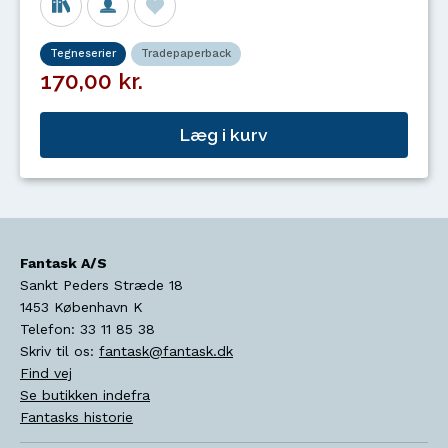
Tegneserier
Tradepaperback
170,00 kr.
Læg i kurv
Fantask A/S
Sankt Peders Stræde 18
1453
København K
Telefon:
33 11 85 38
Skriv til os:
fantask@fantask.dk
Find vej
Se butikken indefra
Fantasks historie