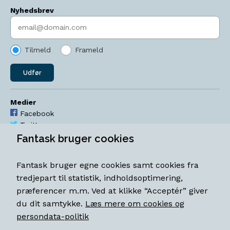
Nyhedsbrev
Indtast søgeord
Tilmeld
Frameld
Udfør
Medier
Facebook
Twitter
YouTube
Fantask bruger cookies
Instagram
Fantask bruger egne cookies samt cookies fra
Åbningstider
tredjepart til statistik, indholdsoptimering,
Mandag-torsdag 11-18
præferencer m.m. Ved at klikke “Acceptér” giver
Fredag 11-18.30
du dit samtykke.
Læs mere om cookies og
Lørdag 11-15
persondata-politik