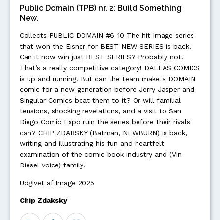
Public Domain (TPB) nr. 2: Build Something
New.
Collects PUBLIC DOMAIN #6-10 The hit Image series
that won the Eisner for BEST NEW SERIES is back!
Can it now win just BEST SERIES? Probably not!
That’s a really competitive category! DALLAS COMICS
is up and running! But can the team make a DOMAIN
comic for a new generation before Jerry Jasper and
Singular Comics beat them to it? Or will familial
tensions, shocking revelations, and a visit to San
Diego Comic Expo ruin the series before their rivals
can? CHIP ZDARSKY (Batman, NEWBURN) is back,
writing and illustrating his fun and heartfelt
examination of the comic book industry and (Vin
Diesel voice) family!
Udgivet af Image 2025
Chip Zdaksky