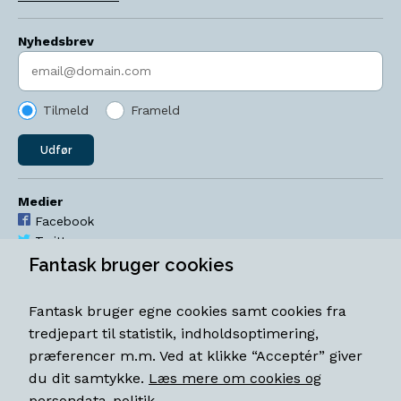
Nyhedsbrev
Indtast søgeord
Tilmeld
Frameld
Udfør
Medier
Facebook
Twitter
YouTube
Fantask bruger cookies
Instagram
Fantask bruger egne cookies samt cookies fra
Åbningstider
tredjepart til statistik, indholdsoptimering,
Mandag-torsdag 11-18
præferencer m.m. Ved at klikke “Acceptér” giver
Fredag 11-18.30
du dit samtykke.
Læs mere om cookies og
Lørdag 11-15
persondata-politik