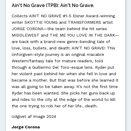
Ain't No Grave (TPB): Ain't No Grave.
Collects AIN'T NO GRAVE #1-5 Eisner Award-winning
writer SKOTTIE YOUNG and TRANSFORMERS artist
JORGE CORONA—the team behind the hit series
MIDDLEWEST and THE ME YOU LOVE IN THE DARK—
are back with a brand-new genre-bending tale of
love, loss, bullets, and death: AIN’T NO GRAVE! This
Unforgiven-style journey is an original macabre
Western/fantasy tale for mature readers, told
through a Guillermo Del Toro-esque lens. Ryder put
her violent past behind her when she fell in love and
became a mother. But that was before she learned it
was all going to be taken away. It’s not the first time
Ryder has been wanted. She picks her guns back up
and rides to the city at the edge of the world to kill
the one trying to rob her of her life…death.
Udgivet af Image 2024
Jorge Corona