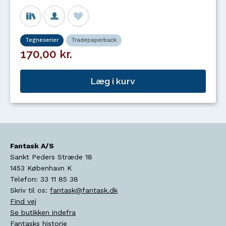
Tegneserier
Tradepaperback
170,00 kr.
Læg i kurv
Fantask A/S
Sankt Peders Stræde 18
1453
København K
Telefon:
33 11 85 38
Skriv til os:
fantask@fantask.dk
Find vej
Se butikken indefra
Fantasks historie