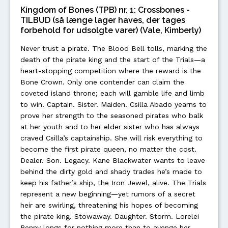
Kingdom of Bones (TPB) nr. 1: Crossbones -
TILBUD (så længe lager haves, der tages
forbehold for udsolgte varer) (Vale, Kimberly)
Never trust a pirate. The Blood Bell tolls, marking the
death of the pirate king and the start of the Trials—a
heart-stopping competition where the reward is the
Bone Crown. Only one contender can claim the
coveted island throne; each will gamble life and limb
to win. Captain. Sister. Maiden. Csilla Abado yearns to
prove her strength to the seasoned pirates who balk
at her youth and to her elder sister who has always
craved Csilla’s captainship. She will risk everything to
become the first pirate queen, no matter the cost.
Dealer. Son. Legacy. Kane Blackwater wants to leave
behind the dirty gold and shady trades he’s made to
keep his father’s ship, the Iron Jewel, alive. The Trials
represent a new beginning—yet rumors of a secret
heir are swirling, threatening his hopes of becoming
the pirate king. Stowaway. Daughter. Storm. Lorelei
Penny longs for nothing more than to avenge her