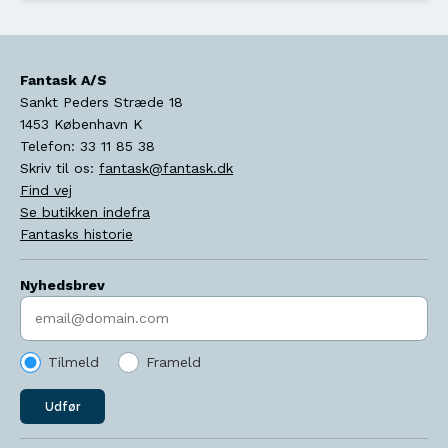
Fantask A/S
Sankt Peders Stræde 18
1453
København K
Telefon:
33 11 85 38
Skriv til os:
fantask@fantask.dk
Find vej
Se butikken indefra
Fantasks historie
Nyhedsbrev
Indtast søgeord
Tilmeld
Frameld
Udfør