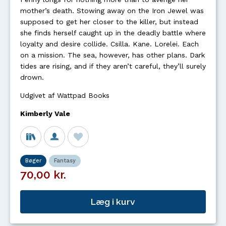
mother’s death. Stowing away on the Iron Jewel was
supposed to get her closer to the killer, but instead
she finds herself caught up in the deadly battle where
loyalty and desire collide. Csilla. Kane. Lorelei. Each
on a mission. The sea, however, has other plans. Dark
tides are rising, and if they aren’t careful, they’ll surely
drown.
Udgivet af Wattpad Books
Kimberly Vale
Bøger
Fantasy
70,00 kr.
Læg i kurv