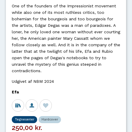
One of the founders of the Impressionist movement
while also one of its most ruthless critics, too
bohemian for the bourgeois and too bourgeois for
the artists, Edgar Degas was a man of paradoxes. A
loner, he only loved one woman without ever courting
her, the American painter Mary Cassatt whom we
follow closely as well. And it is in the company of the
latter that at the twilight of his life, Efa and Rubio
open the pages of Degas's notebooks to try to
unravel the mystery of this genius steeped in
contradictions.
Udgivet af NBM 2024
Efa
Tegneserier
Hardcover
250,00 kr.