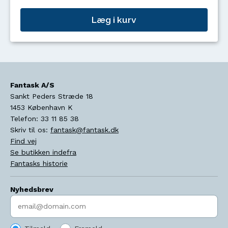
Læg i kurv
Fantask A/S
Sankt Peders Stræde 18
1453
København K
Telefon:
33 11 85 38
Skriv til os:
fantask@fantask.dk
Find vej
Se butikken indefra
Fantasks historie
Nyhedsbrev
Indtast søgeord