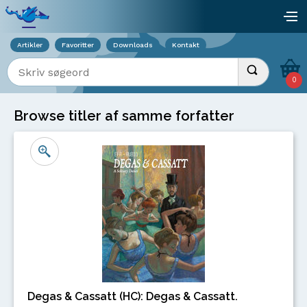
Viser overlay for indkøbskurv
åb
Artikler
Favoritter
Downloads
Kontakt
Indtast søgeord
Udfør søgnin
0
Browse titler af samme forfatter
Degas & Cassatt (HC): Degas & Cassatt.