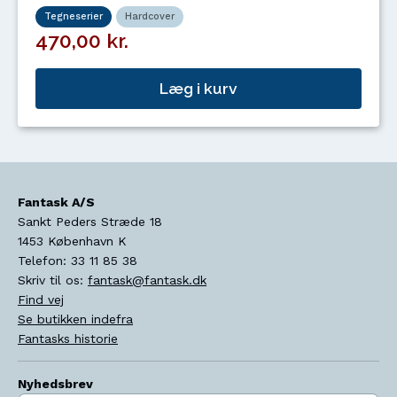
Tegneserier
Hardcover
470,00 kr.
Læg i kurv
Fantask A/S
Sankt Peders Stræde 18
1453
København K
Telefon:
33 11 85 38
Skriv til os:
fantask@fantask.dk
Find vej
Se butikken indefra
Fantasks historie
Nyhedsbrev