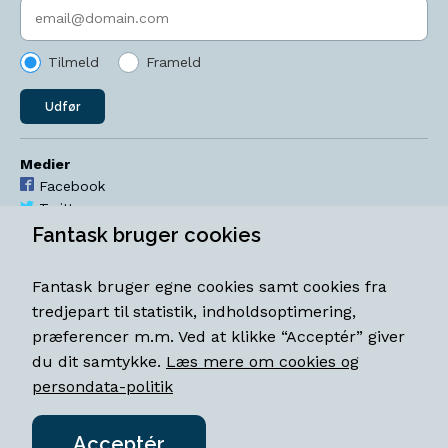
Indtast søgeord
Tilmeld
Frameld
Udfør
Medier
Facebook
Twitter
YouTube
Fantask bruger cookies
Instagram
Fantask bruger egne cookies samt cookies fra
Åbningstider
tredjepart til statistik, indholdsoptimering,
Mandag-torsdag 11-18
præferencer m.m. Ved at klikke “Acceptér” giver
Fredag 11-18.30
du dit samtykke.
Læs mere om cookies og
Lørdag 11-15
persondata-politik
Acceptér