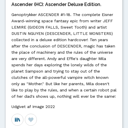
Ascender (HC): Ascender Deluxe Edition.
Genoptrykker ASCENDER #1-18. The complete Eisner
Award-winning space fantasy epic from writer JEFF
LEMIRE (GIDEON FALLS, Sweet Tooth) and artist
DUSTIN NGUYEN (DESCENDER, LITTLE MONSTERS)
collected in a deluxe edition hardcover! Ten years
after the conclusion of DESCENDER, magic has taken
the place of machinery and the rules of the universe
are very different. Andy and Effie's daughter Mila
spends her days exploring the lonely wilds of the
planet Sampson and trying to stay out of the
clutches of the all-powerful vampire witch known
only as "Mother." But like her parents, Mila doesn't
like to play by the rules, and when a certain robot pal
of her dad's shows up, nothing will ever be the same!
Udgivet af Image 2022