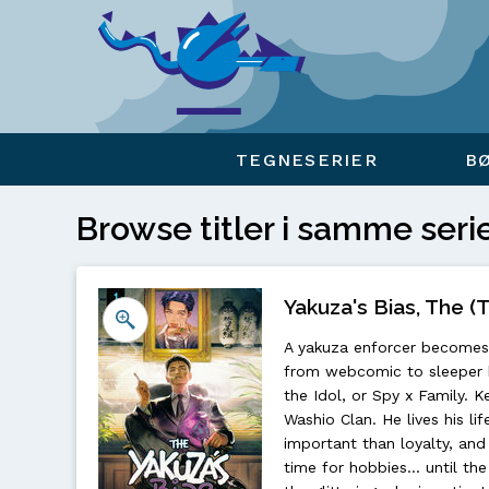
Viser overlay for indkøbskurv
TEGNESERIER
B
Browse titler i samme seri
Yakuza's Bias, The (T
A yakuza enforcer becomes 
from webcomic to sleeper h
the Idol, or Spy x Family. K
Washio Clan. He lives his l
important than loyalty, and
time for hobbies... until t