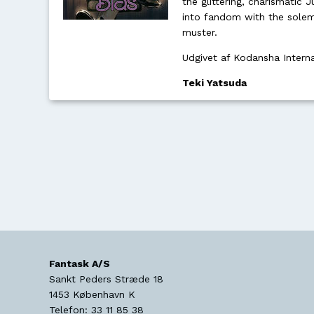
the glittering, charismatic J
into fandom with the solem
muster.
Udgivet af Kodansha Intern
Teki Yatsuda
Fantask A/S
Sankt Peders Stræde 18
1453
København K
Telefon:
33 11 85 38