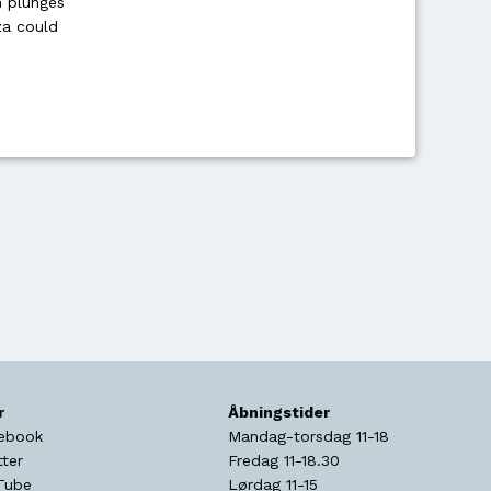
en plunges
za could
r
Åbningstider
ebook
Mandag-torsdag 11-18
tter
Fredag 11-18.30
Tube
Lørdag 11-15