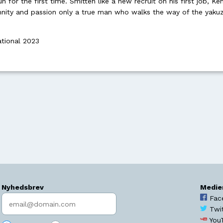
un for the first time. Smitten like a new recruit on his first job, K
nity and passion only a true man who walks the way of the yaku
ational 2023
Nyhedsbrev
Medie
Indtast søgeord
Fac
Twi
You