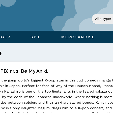
ØGER
SPIL
MERCHANDISE
e
PB) nr. 1: Be My Aniki.
the gang world's biggest K-pop stan in this cult comedy manga 
it in Japan! Perfect for fans of Way of the Househusband, Phan
en Kanashiro is one of the top lieutenants in the feared yakuza out
ife by the code of the Japanese underworld, where nothing is more
 ties between soldiers and their aniki are sacred bonds. Ken's nev
he boss's only daughter Megumi drags him to a K-pop concert, and