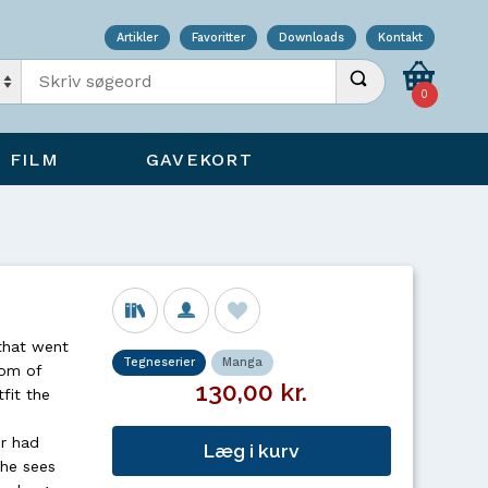
Artikler
Favoritter
Downloads
Kontakt
Indtast søgeord
Udfør søgning
0
FILM
GAVEKORT
that went
Tegneserier
Manga
tom of
130,00 kr.
fit the
er had
Læg i kurv
 he sees