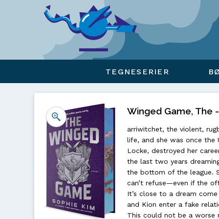
Viser overlay for indkøbskurv
TEGNESERIER
B
Winged Game, The - 
arriwitchet, the violent, 
life, and she was once the 
Locke, destroyed her career
the last two years dreamin
the bottom of the league. 
can’t refuse—even if the of
It’s close to a dream come 
and Kion enter a fake rela
This could not be a worse m