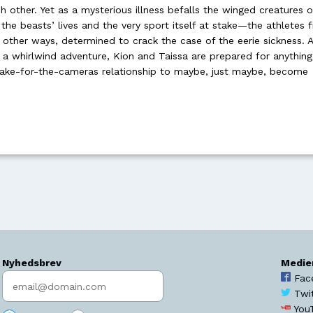
h other. Yet as a mysterious illness befalls the winged creatures o
the beasts’ lives and the very sport itself at stake—the athletes f
 other ways, determined to crack the case of the eerie sickness. A
 a whirlwind adventure, Kion and Taissa are prepared for anything .
r fake-for-the-cameras relationship to maybe, just maybe, become
Nyhedsbrev
Medie
Indtast søgeord
Fac
Twi
You