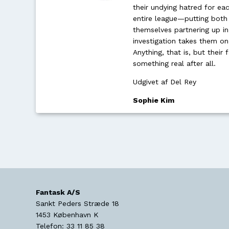
their undying hatred for eac
entire league—putting both 
themselves partnering up in
investigation takes them on
Anything, that is, but thei
something real after all.
Udgivet af Del Rey
Sophie Kim
Fantask A/S
Sankt Peders Stræde 18
1453
København K
Telefon:
33 11 85 38