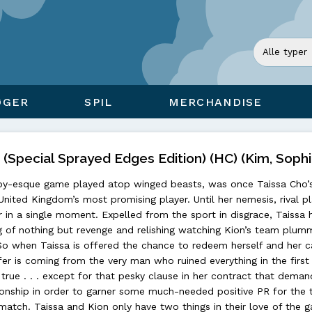
ØGER
SPIL
MERCHANDISE
(Special Sprayed Edges Edition) (HC) (Kim, Sophi
rugby-esque game played atop winged beasts, was once Taissa Cho’
United Kingdom’s most promising player. Until her nemesis, rival p
 in a single moment. Expelled from the sport in disgrace, Taissa 
g of nothing but revenge and relishing watching Kion’s team plum
So when Taissa is offered the chance to redeem herself and her ca
fer is coming from the very man who ruined everything in the first
true . . . except for that pesky clause in her contract that deman
tionship in order to garner some much-needed positive PR for the 
atch. Taissa and Kion only have two things in their love of the 