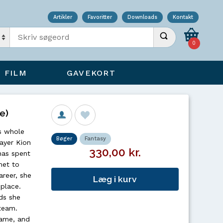
Artikler
Favoritter
Downloads
Kontakt
Indtast søgeord
Udfør søgning
0
FILM
GAVEKORT
e)
s whole
Bøger
Fantasy
layer Kion
330,00 kr.
has spent
met to
reer, she
Læg i kurv
 place.
ds she
team.
game, and