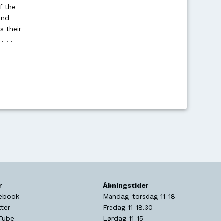
f the
ind
s their
 . .
r
Åbningstider
ebook
Mandag-torsdag 11-18
tter
Fredag 11-18.30
Tube
Lørdag 11-15