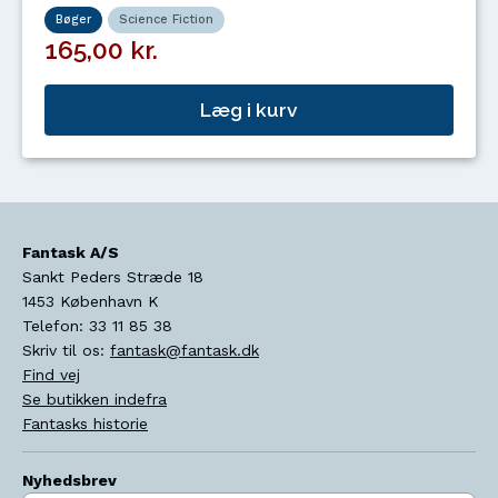
Bøger
Science Fiction
165,00 kr.
Læg i kurv
Fantask A/S
Sankt Peders Stræde 18
1453
København K
Telefon:
33 11 85 38
Skriv til os:
fantask@fantask.dk
Find vej
Se butikken indefra
Fantasks historie
Nyhedsbrev