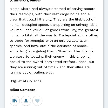
(Cameron, Miles)
Marca Nbaro had always dreamed of serving aboard
the Greatships, with their vast cargo holds and a
crew that could fill a city. They are the lifeblood of
human-occupied space, transporting an unimaginable
volume - and value - of goods from City, the greatest
human orbital, all the way to Tradepoint at the other,
to trade for xenoglas with an unknowable alien
species. And now, out in the darkness of space,
something is targeting them. Nbaro and her friends
are close to locating their enemy, in this gripping
sequel to the award-nominated Artifact Space, but
they are running out of time - and their allies are
running out of patience . . .
Udgivet af Gollancz
Miles Cameron