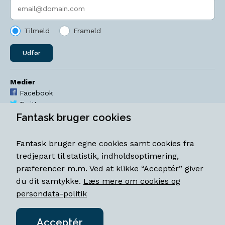
Indtast søgeord
Tilmeld
Frameld
Udfør
Medier
Facebook
Twitter
YouTube
Fantask bruger cookies
Instagram
Fantask bruger egne cookies samt cookies fra
Åbningstider
tredjepart til statistik, indholdsoptimering,
Mandag-torsdag 11-18
præferencer m.m. Ved at klikke “Acceptér” giver
Fredag 11-18.30
du dit samtykke.
Læs mere om cookies og
Lørdag 11-15
persondata-politik
Acceptér