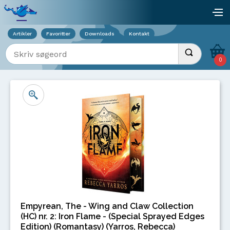
Viser overlay for indkøbskurv
åb
Artikler
Favoritter
Downloads
Kontakt
Indtast søgeord
Udfør søgnin
0
Empyrean, The - Wing and Claw Collection
(HC) nr. 2: Iron Flame - (Special Sprayed Edges
Edition) (Romantasy) (Yarros, Rebecca)