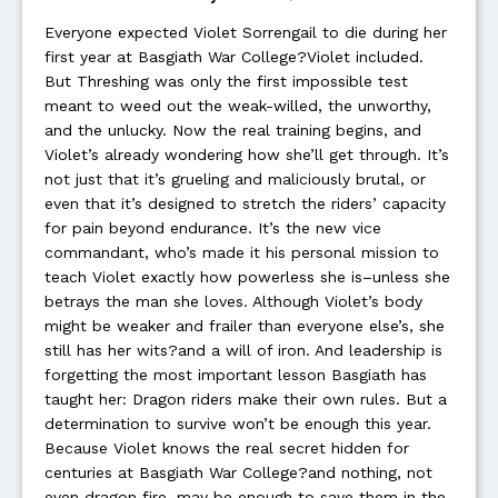
Everyone expected Violet Sorrengail to die during her
first year at Basgiath War College?Violet included.
But Threshing was only the first impossible test
meant to weed out the weak-willed, the unworthy,
and the unlucky. Now the real training begins, and
Violet’s already wondering how she’ll get through. It’s
not just that it’s grueling and maliciously brutal, or
even that it’s designed to stretch the riders’ capacity
for pain beyond endurance. It’s the new vice
commandant, who’s made it his personal mission to
teach Violet exactly how powerless she is–unless she
betrays the man she loves. Although Violet’s body
might be weaker and frailer than everyone else’s, she
still has her wits?and a will of iron. And leadership is
forgetting the most important lesson Basgiath has
taught her: Dragon riders make their own rules. But a
determination to survive won’t be enough this year.
Because Violet knows the real secret hidden for
centuries at Basgiath War College?and nothing, not
even dragon fire, may be enough to save them in the