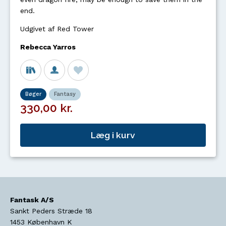
end.
Udgivet af Red Tower
Rebecca Yarros
Bøger
Fantasy
330,00 kr.
Læg i kurv
Fantask A/S
Sankt Peders Stræde 18
1453
København K