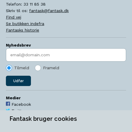
Telefon:
33 11 85 38
Skriv til os:
fantask@fantask.dk
Find vej
Se butikken indefra
Fantasks historie
Nyhedsbrev
Indtast søgeord
Tilmeld
Frameld
Udfør
Medier
Facebook
Twitter
YouTube
Fantask bruger cookies
Instagram