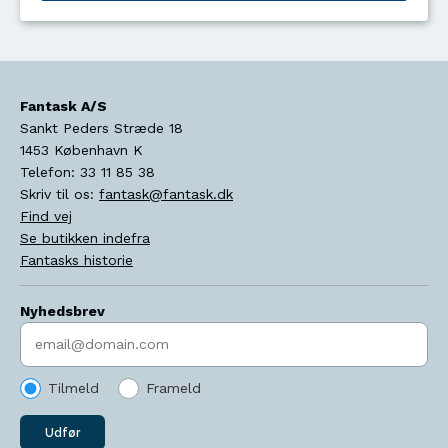
Fantask A/S
Sankt Peders Stræde 18
1453
København K
Telefon:
33 11 85 38
Skriv til os:
fantask@fantask.dk
Find vej
Se butikken indefra
Fantasks historie
Nyhedsbrev
Indtast søgeord
Tilmeld
Frameld
Udfør