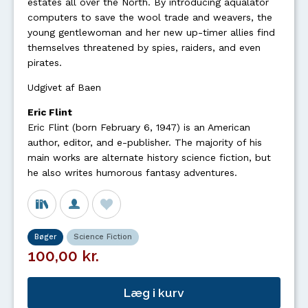
estates all over the North. By introducing aqualator
computers to save the wool trade and weavers, the
young gentlewoman and her new up-timer allies find
themselves threatened by spies, raiders, and even
pirates.
Udgivet af Baen
Eric Flint
Eric Flint (born February 6, 1947) is an American
author, editor, and e-publisher. The majority of his
main works are alternate history science fiction, but
he also writes humorous fantasy adventures.
Bøger
Science Fiction
100,00 kr.
Læg i kurv