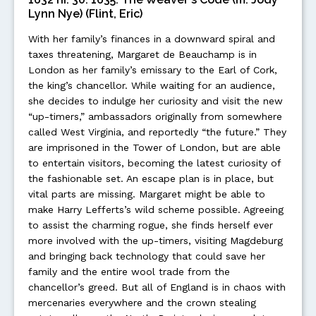
Lynn Nye) (Flint, Eric)
With her family’s finances in a downward spiral and
taxes threatening, Margaret de Beauchamp is in
London as her family’s emissary to the Earl of Cork,
the king’s chancellor. While waiting for an audience,
she decides to indulge her curiosity and visit the new
“up-timers,” ambassadors originally from somewhere
called West Virginia, and reportedly “the future.” They
are imprisoned in the Tower of London, but are able
to entertain visitors, becoming the latest curiosity of
the fashionable set. An escape plan is in place, but
vital parts are missing. Margaret might be able to
make Harry Lefferts’s wild scheme possible. Agreeing
to assist the charming rogue, she finds herself ever
more involved with the up-timers, visiting Magdeburg
and bringing back technology that could save her
family and the entire wool trade from the
chancellor’s greed. But all of England is in chaos with
mercenaries everywhere and the crown stealing