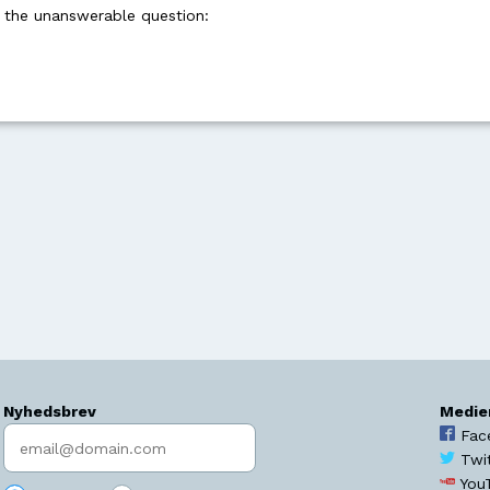
k the unanswerable question:
Nyhedsbrev
Medie
Indtast søgeord
Fac
Twi
You