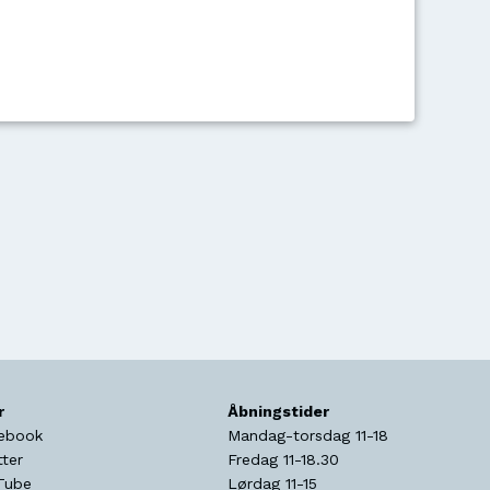
r
Åbningstider
ebook
Mandag-torsdag 11-18
tter
Fredag 11-18.30
Tube
Lørdag 11-15