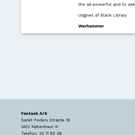
the all-powerful and to as
Udgivet af Black Library
Warhammer
Fantask A/S
Sankt Peders Stræde 18
1453
København K
Telefon:
33 11 85 38