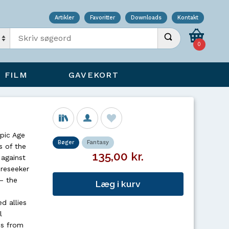
Artikler
Favoritter
Downloads
Kontakt
Indtast søgeord
Udfør søgning
0
FILM
GAVEKORT
pic Age
Bøger
Fantasy
s of the
135,00 kr.
against
oreseeker
– the
Læg i kurv
d allies
l
ss from