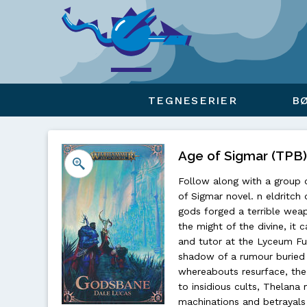
Viser overlay for indkøbskurv
TEGNESERIER
B
Age of Sigmar (TPB
Follow along with a group 
of Sigmar novel. n eldritch
gods forged a terrible wea
the might of the divine, i
and tutor at the Lyceum Fun
shadow of a rumour buried 
whereabouts resurface, the 
to insidious cults, Thelana
machinations and betrayals 