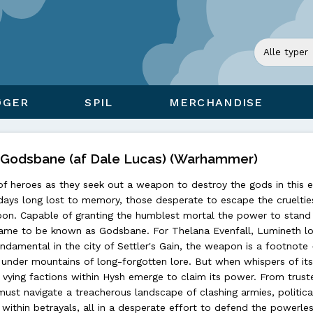
ØGER
SPIL
MERCHANDISE
)Godsbane (af Dale Lucas) (Warhammer)
of heroes as they seek out a weapon to destroy the gods in this e
 days long lost to memory, those desperate to escape the crueltie
pon. Capable of granting the humblest mortal the power to stand 
t came to be known as Godsbane. For Thelana Evenfall, Lumineth l
damental in the city of Settler's Gain, the weapon is a footnote 
under mountains of long-forgotten lore. But when whispers of its
vying factions within Hysh emerge to claim its power. From truste
 must navigate a treacherous landscape of clashing armies, politica
within betrayals, all in a desperate effort to defend the powerle