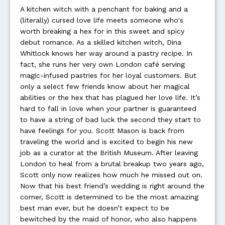
A kitchen witch with a penchant for baking and a
(literally) cursed love life meets someone who's
worth breaking a hex for in this sweet and spicy
debut romance. As a skilled kitchen witch, Dina
Whitlock knows her way around a pastry recipe. In
fact, she runs her very own London café serving
magic-infused pastries for her loyal customers. But
only a select few friends know about her magical
abilities or the hex that has plagued her love life. It’s
hard to fall in love when your partner is guaranteed
to have a string of bad luck the second they start to
have feelings for you. Scott Mason is back from
traveling the world and is excited to begin his new
job as a curator at the British Museum. After leaving
London to heal from a brutal breakup two years ago,
Scott only now realizes how much he missed out on.
Now that his best friend’s wedding is right around the
corner, Scott is determined to be the most amazing
best man ever, but he doesn’t expect to be
bewitched by the maid of honor, who also happens