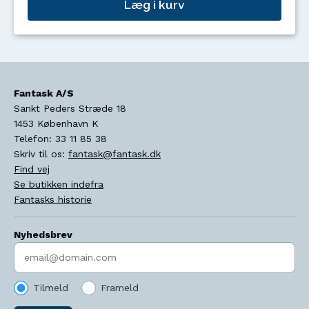
Læg i kurv
Fantask A/S
Sankt Peders Stræde 18
1453
København K
Telefon:
33 11 85 38
Skriv til os:
fantask@fantask.dk
Find vej
Se butikken indefra
Fantasks historie
Nyhedsbrev
Indtast søgeord
Tilmeld
Frameld