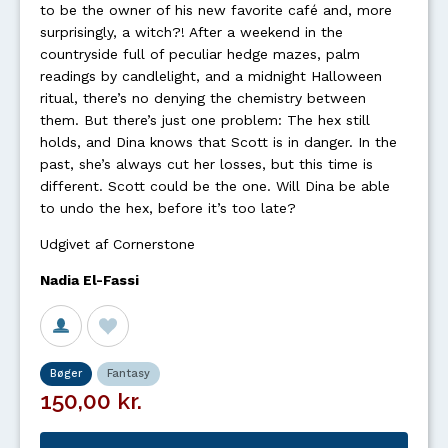
to be the owner of his new favorite café and, more
surprisingly, a witch?! After a weekend in the
countryside full of peculiar hedge mazes, palm
readings by candlelight, and a midnight Halloween
ritual, there’s no denying the chemistry between
them. But there’s just one problem: The hex still
holds, and Dina knows that Scott is in danger. In the
past, she’s always cut her losses, but this time is
different. Scott could be the one. Will Dina be able
to undo the hex, before it’s too late?
Udgivet af Cornerstone
Nadia El-Fassi
Bøger
Fantasy
150,00 kr.