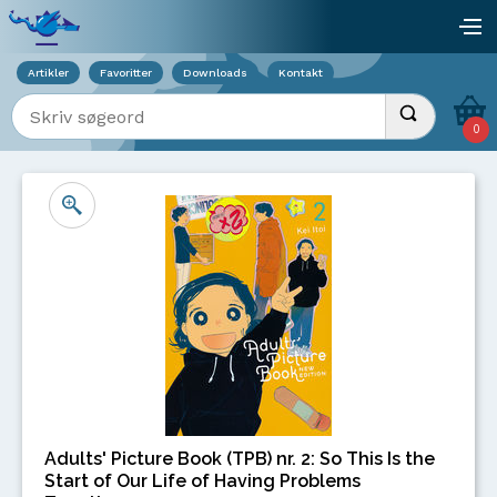
Viser overlay for indkøbskurv
åb
Artikler
Favoritter
Downloads
Kontakt
Indtast søgeord
Udfør søgnin
0
Adults' Picture Book (TPB) nr. 2: So This Is the
Start of Our Life of Having Problems