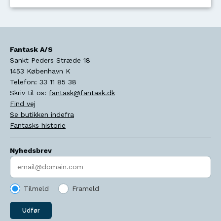
Fantask A/S
Sankt Peders Stræde 18
1453
København K
Telefon:
33 11 85 38
Skriv til os:
fantask@fantask.dk
Find vej
Se butikken indefra
Fantasks historie
Nyhedsbrev
Indtast søgeord
Tilmeld
Frameld
Udfør