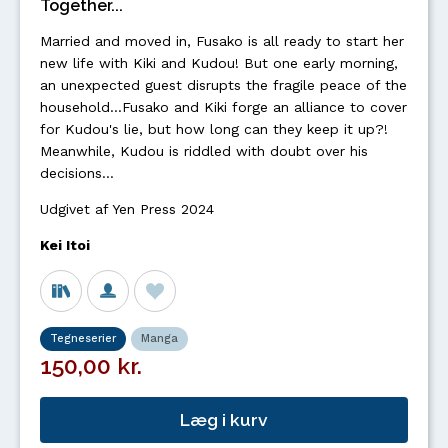
Together...
Married and moved in, Fusako is all ready to start her
new life with Kiki and Kudou! But one early morning,
an unexpected guest disrupts the fragile peace of the
household...Fusako and Kiki forge an alliance to cover
for Kudou's lie, but how long can they keep it up?!
Meanwhile, Kudou is riddled with doubt over his
decisions…
Udgivet af Yen Press 2024
Kei Itoi
Tegneserier
Manga
150,00 kr.
Læg i kurv