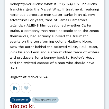
Genoptrykker Aliens: What If...? (2024) 1-5 The Aliens
franchise gets the Marvel What If treatment, featuring
notorious corporate man Carter Burke in an all-new
adventure! For years, fans of James Cameron's
legendary ALIENS film questioned whether Carter
Burke, a company man more hateable than the Xenos
themselves, had actually survived the traumatic
events on the terraforming colony Hadley's Hope.
Now the actor behind the beloved villain, Paul Reiser,
joins his son Leon and a star-studded team of writers
and producers for a journey back to Hadley's Hope
and the twisted escape of a man who should have
died!
Udgivet af Marvel 2024
Tegneserier
Tradepaperback
180,00 kr.