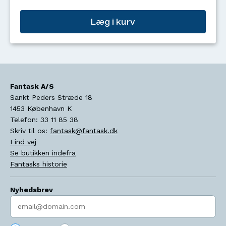
Læg i kurv
Fantask A/S
Sankt Peders Stræde 18
1453
København K
Telefon:
33 11 85 38
Skriv til os:
fantask@fantask.dk
Find vej
Se butikken indefra
Fantasks historie
Nyhedsbrev
Indtast søgeord