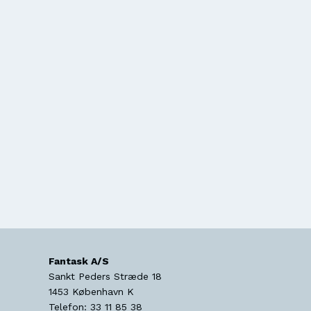
Fantask A/S
Sankt Peders Stræde 18
1453
København K
Telefon:
33 11 85 38