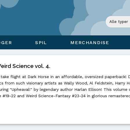
ØGER
SPIL
MERCHANDISE
eird Science vol. 4.
take flight at Dark Horse in an affordable, oversized paperback! 
ics from such visionary artists as Wally Wood, Al Feldstein, Harry H
ing "Upheaval!" by legendary author Harlan Ellison! This volume 
 #19-22 and Weird Science-Fantasy #23-24 in glorious remastered