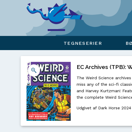
Viser overlay for indkøbskurv
TEGNESERIER
B
EC Archives (TPB): W
The Weird Science archives 
miss any of the sci-fi class
and Harvey Kurtzman! Featur
the complete Weird Science
Udgivet af Dark Horse 2024