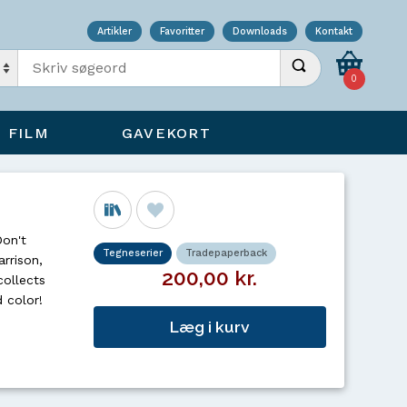
Artikler
Favoritter
Downloads
Kontakt
Indtast søgeord
Udfør søgning
0
FILM
GAVEKORT
Don't
Tegneserier
Tradepaperback
arrison,
200,00 kr.
collects
 color!
Læg i kurv