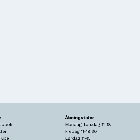
r
Åbningstider
ebook
Mandag-torsdag 11-18
tter
Fredag 11-18.30
Tube
Lørdag 11-15