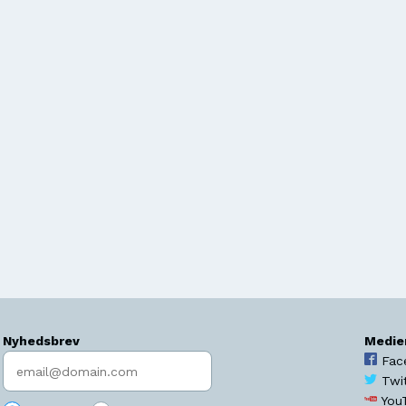
Nyhedsbrev
Medie
Indtast søgeord
Fac
Twi
You