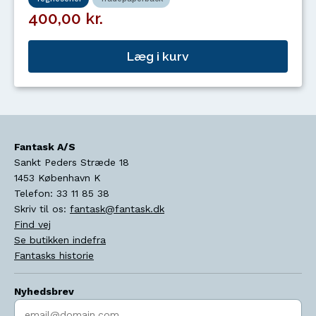
400,00 kr.
Læg i kurv
Fantask A/S
Sankt Peders Stræde 18
1453
København K
Telefon:
33 11 85 38
Skriv til os:
fantask@fantask.dk
Find vej
Se butikken indefra
Fantasks historie
Nyhedsbrev
Indtast søgeord