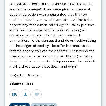
Genoptrykker 100 BULLETS #37-58. How far would
you go for revenge? If you were given a chance at
deadly retribution with a guarantee that the law
could not touch you, would you take it? That's the
opportunity that a man called Agent Graves provides,
in the form of a special briefcase containing an
untraceable gun and one hundred rounds of
ammunition. To the damaged and downtrodden living
on the fringes of society, the offer is a once-in-a-
lifetime chance to even their scores. But beyond the
dilemma of whether or not to pull the trigger lies a
deeper and even more troubling concern: Just who is
making these actions possible--and why?
Udgivet af DC 2025
Eduardo Risso
Tegneserier
Tradepaperback