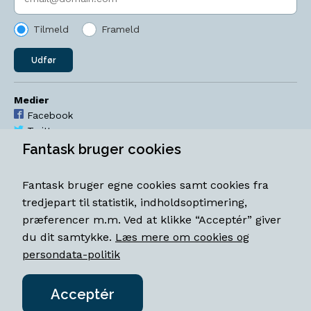
Tilmeld
Frameld
Udfør
Medier
Facebook
Twitter
YouTube
Fantask bruger cookies
Instagram
Fantask bruger egne cookies samt cookies fra
Åbningstider
tredjepart til statistik, indholdsoptimering,
Mandag-torsdag 11-18
præferencer m.m. Ved at klikke “Acceptér” giver
Fredag 11-18.30
du dit samtykke.
Læs mere om cookies og
Lørdag 11-15
persondata-politik
Acceptér