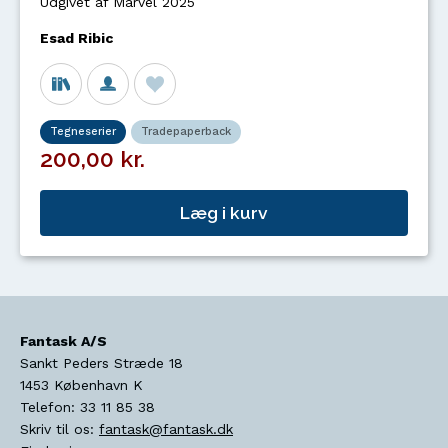
Udgivet af Marvel 2025
Esad Ribic
Tegneserier
Tradepaperback
200,00 kr.
Læg i kurv
Fantask A/S
Sankt Peders Stræde 18
1453
København K
Telefon:
33 11 85 38
Skriv til os:
fantask@fantask.dk