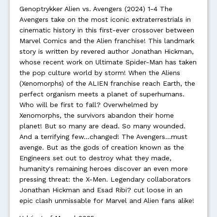
Genoptrykker Alien vs. Avengers (2024) 1-4 The
Avengers take on the most iconic extraterrestrials in
cinematic history in this first-ever crossover between
Marvel Comics and the Alien franchise! This landmark
story is written by revered author Jonathan Hickman,
whose recent work on Ultimate Spider-Man has taken
the pop culture world by storm! When the Aliens
(Xenomorphs) of the ALIEN franchise reach Earth, the
perfect organism meets a planet of superhumans.
Who will be first to fall? Overwhelmed by
Xenomorphs, the survivors abandon their home
planet! But so many are dead. So many wounded.
And a terrifying few...changed! The Avengers...must
avenge. But as the gods of creation known as the
Engineers set out to destroy what they made,
humanity's remaining heroes discover an even more
pressing threat: the X-Men. Legendary collaborators
Jonathan Hickman and Esad Ribi? cut loose in an
epic clash unmissable for Marvel and Alien fans alike!