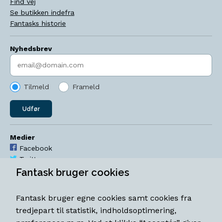
Find vej
Se butikken indefra
Fantasks historie
Nyhedsbrev
Indtast søgeord
Tilmeld
Frameld
Udfør
Medier
Facebook
Twitter
YouTube
Fantask bruger cookies
Instagram
Fantask bruger egne cookies samt cookies fra
Åbningstider
tredjepart til statistik, indholdsoptimering,
Mandag-torsdag 11-18