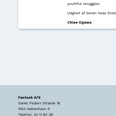
youthful struggles!
Udgivet af Seven Seas Ente
Chise Ogawa
Fantask A/S
Sankt Peders Stræde 18
1453
København K
Telefon:
33 11 85 38