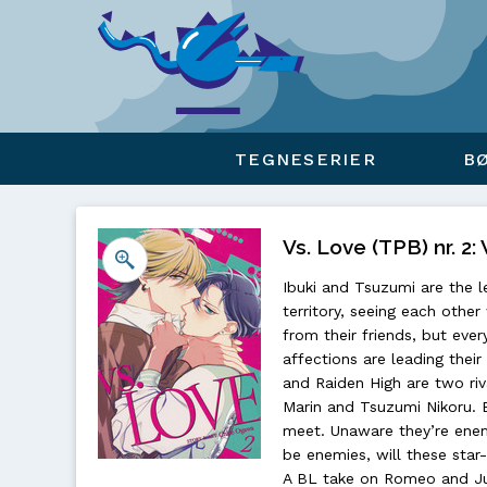
Viser overlay for indkøbskurv
TEGNESERIER
B
Vs. Love (TPB) nr. 2
Ibuki and Tsuzumi are the l
territory, seeing each other
from their friends, but eve
affections are leading thei
and Raiden High are two riva
Marin and Tsuzumi Nikoru. B
meet. Unaware they’re enem
be enemies, will these star
A BL take on Romeo and Juli