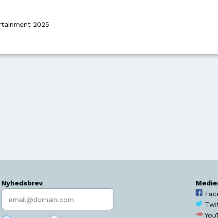
rtainment 2025
Nyhedsbrev
Medie
Indtast søgeord
Fac
Twi
You