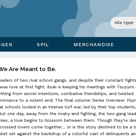
ØGER
SPIL
MERCHANDISE
: We Are Meant to Be.
eaders of two rival school gangs, and despite their constant fight
 was love at first fight. Ibuki is keeping his meetings with Tsuzumi
rything from secret intentions, combative friendships, and twisted
r romance to a violent end! The final volume! Series Overview: Fūu
l schools locked in an intense turf war, led by their top students,
ut one day, away from the rivalry and fighting, the two gang lead
ies, a love begins to blossom between them. Though they’re des
-crossed lovers come together… or is this story destined to be a 
et set against the backdrop of a colorful cast of delinquents an