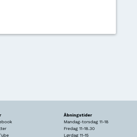
r
Åbningstider
ebook
Mandag-torsdag 11-18
tter
Fredag 11-18.30
Tube
Lørdag 11-15