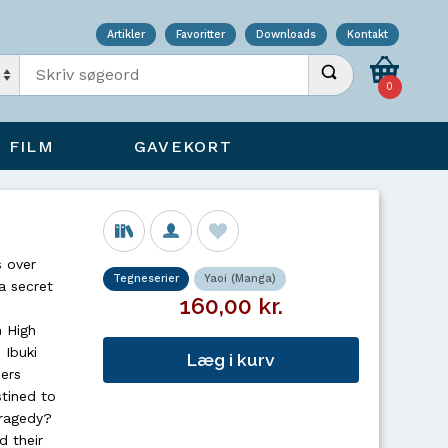
Artikler
Favoritter
Downloads
Kontakt
Indtast søgeord
Udfør søgning
0
FILM
GAVEKORT
s over
Tegneserier
Yaoi (Manga)
 a secret
160,00 kr.
n High
 Ibuki
Læg i kurv
ers
tined to
tragedy?
d their