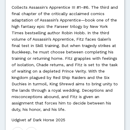
Collects Assassin's Apprentice III #1–#6. The third and
final chapter of the critically acclaimed comics
adaptation of Assassin’s Apprentice—book one of the
high fantasy epic the Farseer trilogy by New York
Times bestselling author Robin Hobb. In the third
volume of Assassin’s Apprentice, Fitz faces Galen’s
final test in Skill training. But when tragedy strikes at
Buckkeep, he must choose between completing his
training or returning home. Fitz grapples with feelings
of isolation, Chade returns, and Fitz is set to the task
of waiting on a depleted Prince Verity. With the
kingdom plagued by Red Ship Raiders and the Six
Duchies in turmoil, King Shrewd aims to bring unity to
the lands through a royal wedding. Deceptions and
misconceptions abound, and Fitz is given an
assignment that forces him to decide between his
duty, his honor, and his life.
Udgivet af Dark Horse 2025