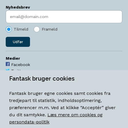
Nyhedsbrev
Indtast søgeord
Tilmeld
Frameld
Udfør
Medier
Facebook
Twitter
YouTube
Fantask bruger cookies
Instagram
Fantask bruger egne cookies samt cookies fra
Åbningstider
tredjepart til statistik, indholdsoptimering,
Mandag-torsdag 11-18
præferencer m.m. Ved at klikke “Acceptér” giver
Fredag 11-18.30
du dit samtykke.
Læs mere om cookies og
Lørdag 11-15
persondata-politik