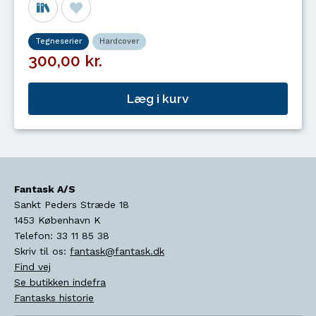
Tegneserier
Hardcover
300,00 kr.
Læg i kurv
Fantask A/S
Sankt Peders Stræde 18
1453
København K
Telefon:
33 11 85 38
Skriv til os:
fantask@fantask.dk
Find vej
Se butikken indefra
Fantasks historie