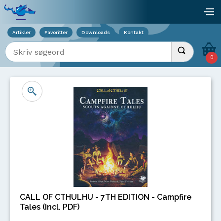
Viser overlay for indkøbskurv
åb
Artikler
Favoritter
Downloads
Kontakt
Indtast søgeord
Udfør søgnin
0
CALL OF CTHULHU - 7TH EDITION - Campfire
Tales (Incl. PDF)