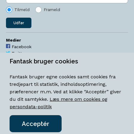
Tilmeld
Frameld
Udfør
Medier
Facebook
Twitter
YouTube
Fantask bruger cookies
Instagram
Fantask bruger egne cookies samt cookies fra
Åbningstider
tredjepart til statistik, indholdsoptimering,
Mandag-torsdag 11-18
præferencer m.m. Ved at klikke “Acceptér” giver
Fredag 11-18.30
du dit samtykke.
Læs mere om cookies og
Lørdag 11-15
persondata-politik
Acceptér