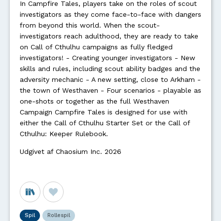
In Campfire Tales, players take on the roles of scout
investigators as they come face-to-face with dangers
from beyond this world. When the scout-
investigators reach adulthood, they are ready to take
on Call of Cthulhu campaigns as fully fledged
investigators! - Creating younger investigators - New
skills and rules, including scout ability badges and the
adversity mechanic - A new setting, close to Arkham -
the town of Westhaven - Four scenarios - playable as
one-shots or together as the full Westhaven
Campaign Campfire Tales is designed for use with
either the Call of Cthulhu Starter Set or the Call of
Cthulhu: Keeper Rulebook.
Udgivet af Chaosium Inc. 2026
Spil
Rollespil