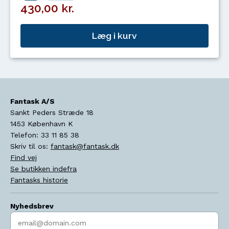
430,00 kr.
Læg i kurv
Fantask A/S
Sankt Peders Stræde 18
1453
København K
Telefon:
33 11 85 38
Skriv til os:
fantask@fantask.dk
Find vej
Se butikken indefra
Fantasks historie
Nyhedsbrev
Indtast søgeord