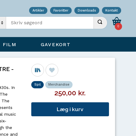
Artikler
Favoritter
Downloads
Kontakt
Indtast søgeord
Udfør søgning
0
FILM
GAVEKORT
RE -
Spil
Merchandise
930s. In
250,00 kr.
 The
, The
esents
Læg i kurv
al music
six-
gh the
ience and