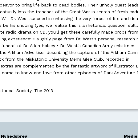
endeavor to bring life back to dead bodies. Their unholy quest lea
tually into the trenches of the Great War in search of fresh cad
 Will Dr. West succeed in unlocking the very forces of life and dea
 be his undoing (yes, we realize this is a rhetorical question, still..
ute radio drama on CD, you'll get these carefully made props from
ning experience: • a grisly page from Dr. West's personal research
funeral of Dr. Allan Halsey • Dr. West's Canadian Army enlistment
the Arkham Advertiser describing the capture of "the Arkham Cann
k from the Miskatonic University Men's Glee Club, recorded in
xtras are complemented by the fantastic artwork of illustrator D
ve come to know and love from other episodes of Dark Adventure 
storical Society, The 2013
Nyhedsbrev
Medie