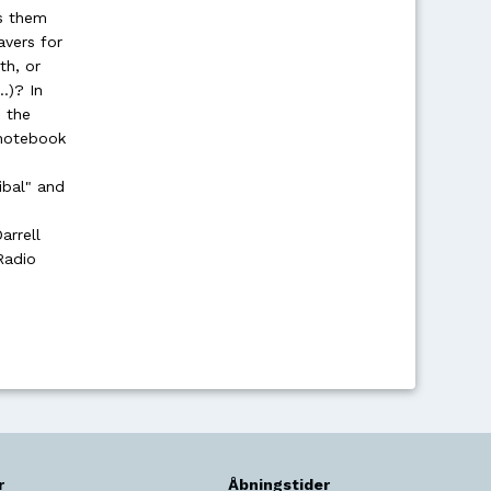
ds them
avers for
th, or
..)? In
 the
 notebook
ibal" and
arrell
Radio
r
Åbningstider