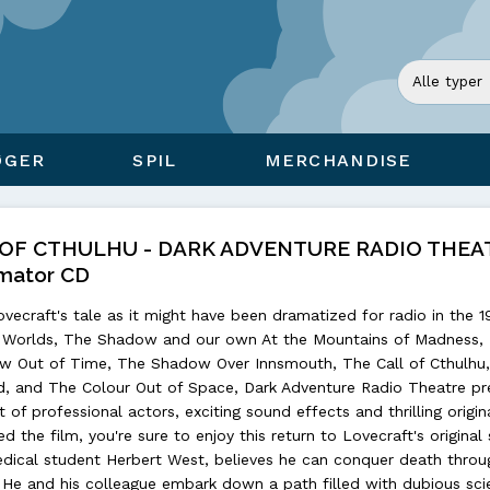
ØGER
SPIL
MERCHANDISE
 OF CTHULHU - DARK ADVENTURE RADIO THEAT
mator CD
vecraft's tale as it might have been dramatized for radio in the 1
he Worlds, The Shadow and our own At the Mountains of Madness,
w Out of Time, The Shadow Over Innsmouth, The Call of Cthulhu
d, and The Colour Out of Space, Dark Adventure Radio Theatre pr
 of professional actors, exciting sound effects and thrilling origin
d the film, you're sure to enjoy this return to Lovecraft's original 
edical student Herbert West, believes he can conquer death throu
. He and his colleague embark down a path filled with dubious sc