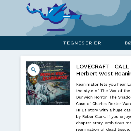
Viser overlay for indkøbskurv
TEGNESERIER
B
LOVECRAFT - CALL
Herbert West Reani
Reanimator lets you hear Lo
the style of The War of t
Dunwich Horror, The Shado
Case of Charles Dexter War
HPL's story with a huge cast
by Reber Clark. If you enjoye
chapter story. Ambitious m
reanimation of dead tissue