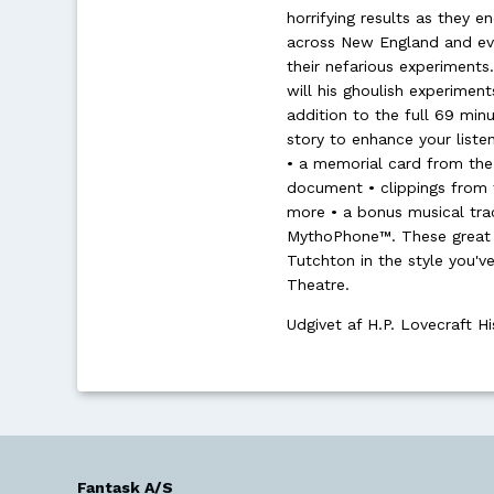
horrifying results as they 
across New England and even
their nefarious experiments.
will his ghoulish experiments
addition to the full 69 min
story to enhance your liste
• a memorial card from the 
document • clippings from 
more • a bonus musical trac
MythoPhone™. These great e
Tutchton in the style you'
Theatre.
Udgivet af H.P. Lovecraft Hi
Fantask A/S