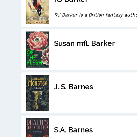
RJ Barker is a British fantasy autho
Susan mfl. Barker
J. S. Barnes
S.A. Barnes