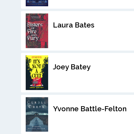
Laura Bates
Joey Batey
Yvonne Battle-Felton