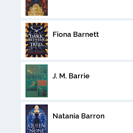
Fiona Barnett
J. M. Barrie
Natania Barron