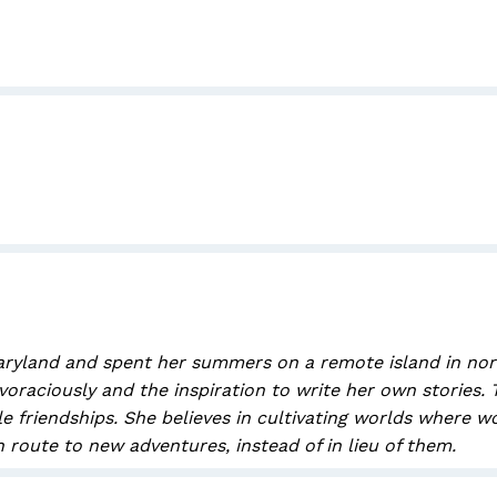
ryland and spent her summers on a remote island in northe
voraciously and the inspiration to write her own stories.
ale friendships. She believes in cultivating worlds wher
 route to new adventures, instead of in lieu of them.