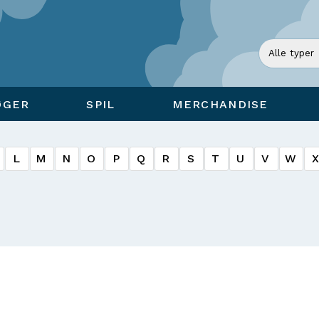
ØGER
SPIL
MERCHANDISE
L
M
N
O
P
Q
R
S
T
U
V
W