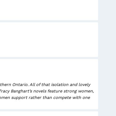
rn Ontario. All of that isolation and lovely
 Tracy Banghart’s novels feature strong women,
e women support rather than compete with one