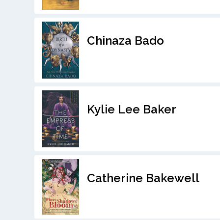
Chinaza Bado
Kylie Lee Baker
Catherine Bakewell