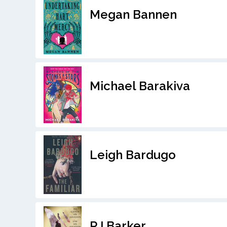
Megan Bannen
Michael Barakiva
Leigh Bardugo
RJ Barker