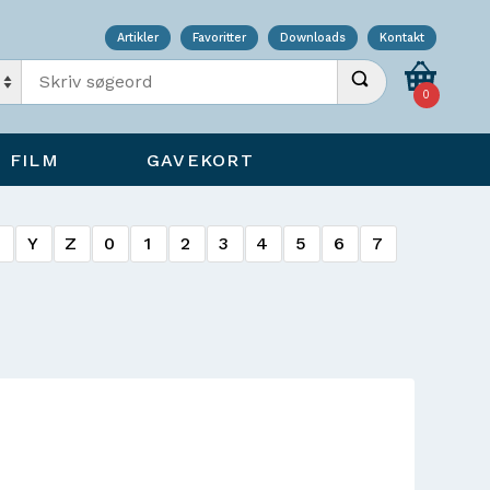
Artikler
Favoritter
Downloads
Kontakt
Indtast søgeord
Udfør søgning
0
FILM
GAVEKORT
X
Y
Z
0
1
2
3
4
5
6
7