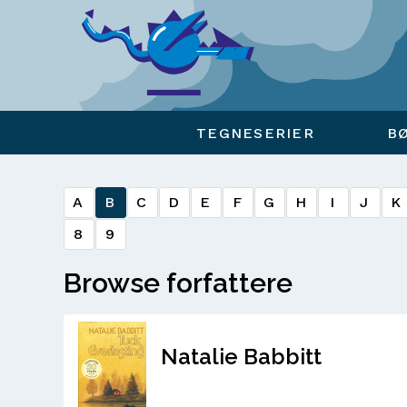
Viser overlay for indkøbskurv
TEGNESERIER
B
A
B
C
D
E
F
G
H
I
J
K
8
9
Browse forfattere
Natalie Babbitt