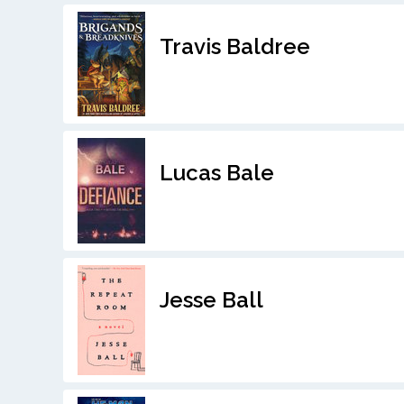
Travis Baldree
Lucas Bale
Jesse Ball