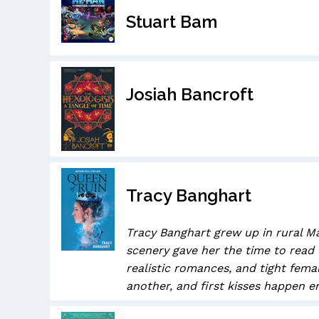
Stuart Bam
Josiah Bancroft
Tracy Banghart
Tracy Banghart grew up in rural Ma
scenery gave her the time to read 
realistic romances, and tight fem
another, and first kisses happen en