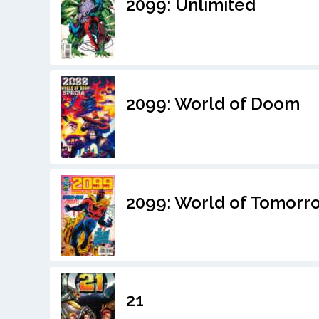
2099: Unlimited
2099: World of Doom
2099: World of Tomorr
21