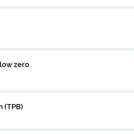
low zero
n (TPB)