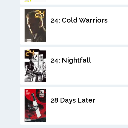
24: Cold Warriors
24: Nightfall
28 Days Later