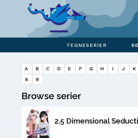
Viser overlay for indkøbskurv
TEGNESERIER
B
A
B
C
D
E
F
G
H
I
J
K
8
9
Browse serier
2.5 Dimensional Seducti