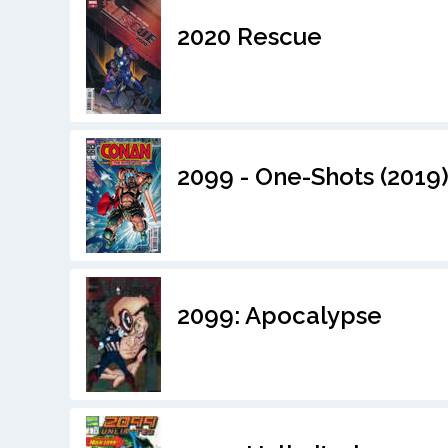
2020 Rescue
2099 - One-Shots (2019
2099: Apocalypse