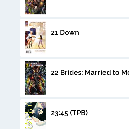
21 Down
22 Brides: Married to 
23:45 (TPB)