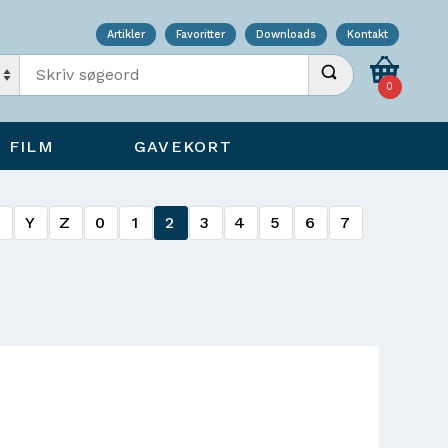
Artikler
Favoritter
Downloads
Kontakt
Indtast søgeord
Udfør søgning
0
FILM
GAVEKORT
X
Y
Z
0
1
2
3
4
5
6
7