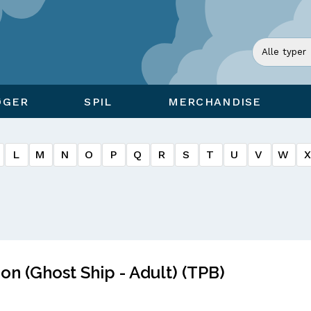
ØGER
SPIL
MERCHANDISE
L
M
N
O
P
Q
R
S
T
U
V
W
on (Ghost Ship - Adult) (TPB)