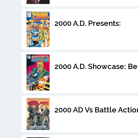
2000 A.D. Presents:
2000 A.D. Showcase: Be
2000 AD Vs Battle Actio