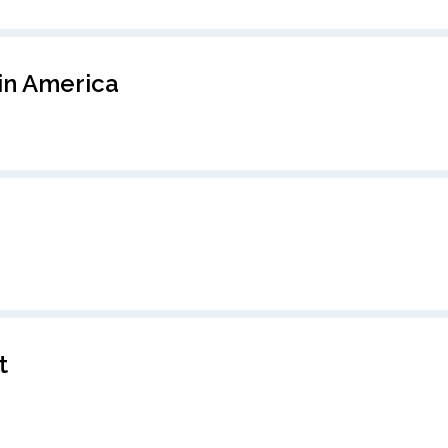
in America
t