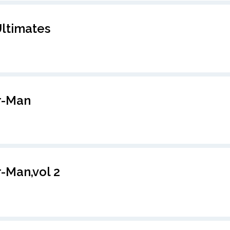
ltimates
r-Man
-Man,vol 2