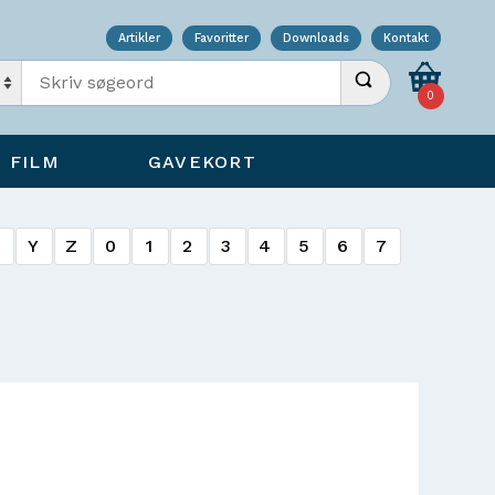
Artikler
Favoritter
Downloads
Kontakt
Indtast søgeord
Udfør søgning
0
FILM
GAVEKORT
X
Y
Z
0
1
2
3
4
5
6
7