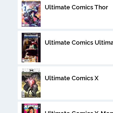
Ultimate Comics Thor
Ultimate Comics Ultim
Ultimate Comics X