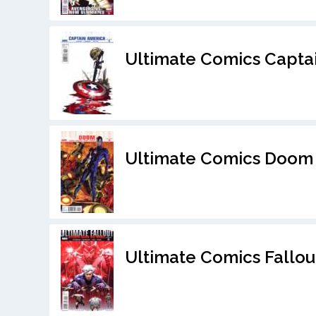
Ultimate Comics Capta
Ultimate Comics Doom
Ultimate Comics Fallou