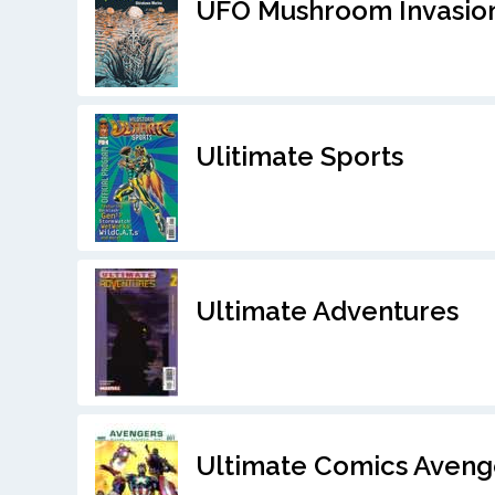
UFO Mushroom Invasion
Ulitimate Sports
Ultimate Adventures
Ultimate Comics Aveng