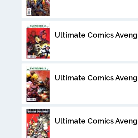
Ultimate Comics Aveng
Ultimate Comics Aveng
Ultimate Comics Avenge