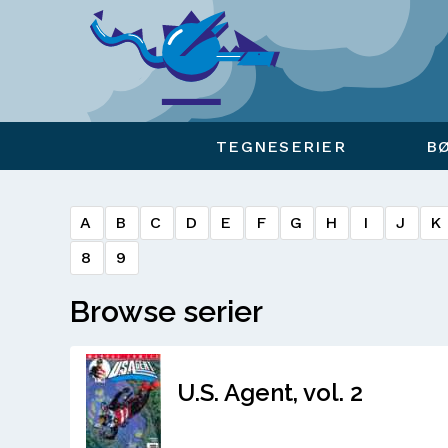
Viser overlay for indkøbskurv
TEGNESERIER
B
A
B
C
D
E
F
G
H
I
J
K
8
9
Browse serier
U.S. Agent, vol. 2