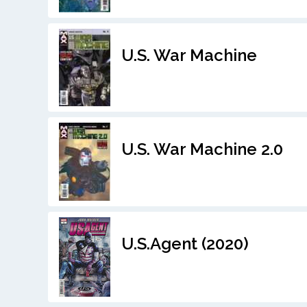
U.S. War Machine
U.S. War Machine 2.0
U.S.Agent (2020)