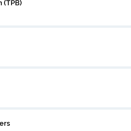
 (TPB)
ers