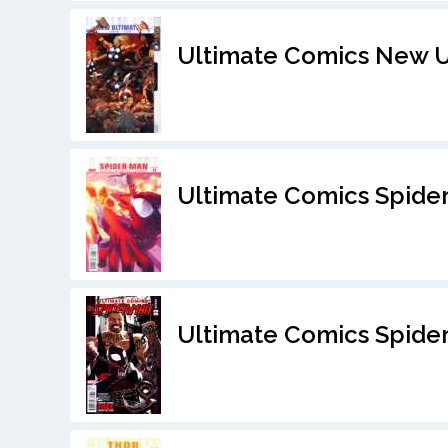
Ultimate Comics New U
Ultimate Comics Spide
Ultimate Comics Spider