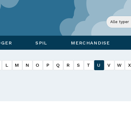
ØGER
SPIL
MERCHANDISE
L
M
N
O
P
Q
R
S
T
U
V
W