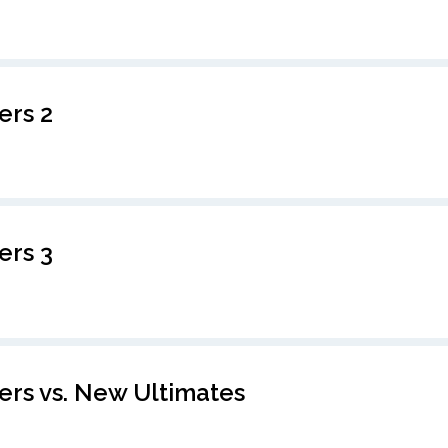
ers 2
ers 3
rs vs. New Ultimates