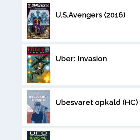
U.S.Avengers (2016)
Uber: Invasion
Ubesvaret opkald (HC)